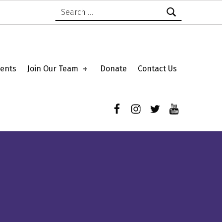
Search for:
ents
Join Our Team
Donate
Contact Us
Facebook
Instagram
Twitter
YouTube