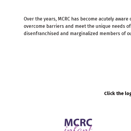
Over the years, MCRC has become acutely aware 
overcome barriers and meet the unique needs of f
disenfranchised and marginalized members of o
Click the l