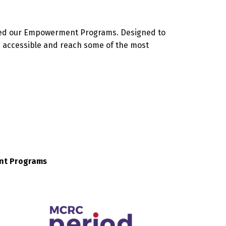
oped our Empowerment Programs. Designed to
, accessible and reach some of the most
ent Programs