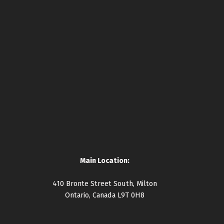
Main Location:
410 Bronte Street South, Milton
Ontario, Canada L9T 0H8