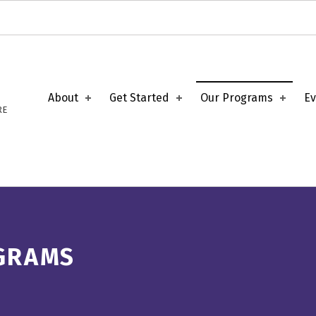
About
Get Started
Our Programs
Ev
RE
GRAMS