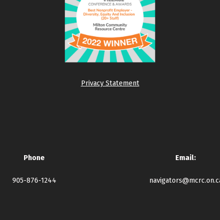
Privacy Statement
Phone
Email:
905-876-1244
navigators@mcrc.on.c