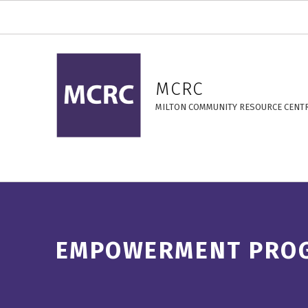
Empowerment Programs – MCRC
MCRC
MILTON COMMUNITY RESOURCE CENT
EMPOWERMENT PRO