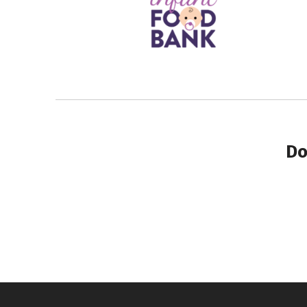
Do
Skip back to main navigation