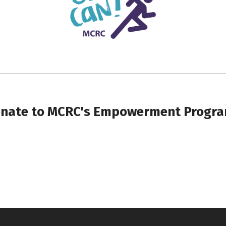
nate to MCRC's Empowerment Progr