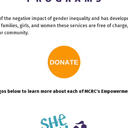
of the negative impact of gender inequality and has devel
amilies, girls, and women these services are free of charge
ur community.
ogos below to learn more about each of MCRC's Empowerm