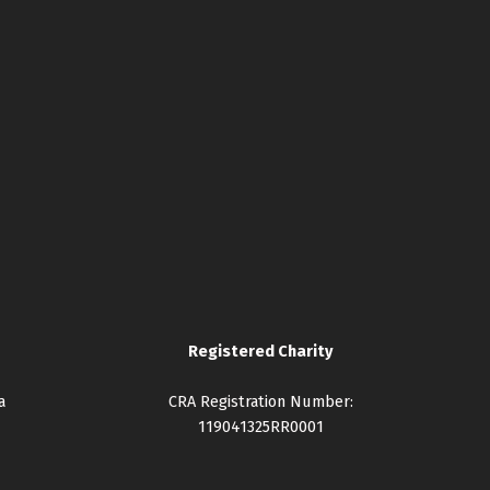
Registered Charity
a
CRA Registration Number:
119041325RR0001