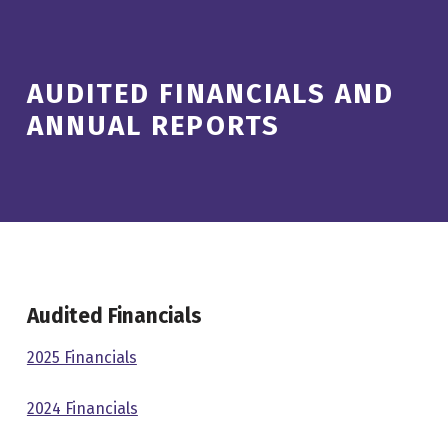
AUDITED FINANCIALS AND
ANNUAL REPORTS
Audited Financials
2025 Financials
2024 Financials