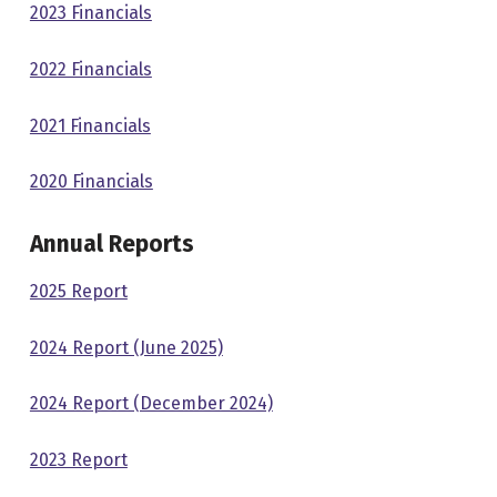
2023 Financials
2022 Financials
2021 Financials
2020 Financials
Annual Reports
2025 Report
2024 Report (June 2025)
2024 Report (December 2024)
2023 Report