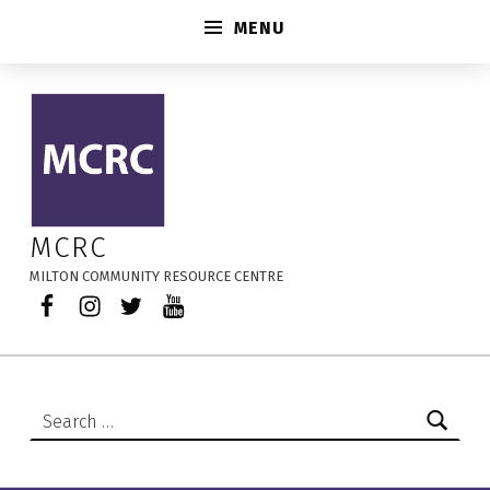
MENU
Audited Financials and Annual Reports – MCRC
MCRC
MILTON COMMUNITY RESOURCE CENTRE
Facebook
Instagram
Twitter
YouTube
Search for: