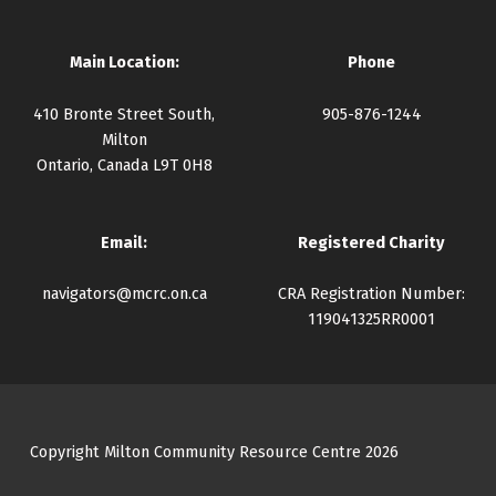
Main Location:
Phone
410 Bronte Street South,
905-876-1244
Milton
Ontario, Canada L9T 0H8
Email:
Registered Charity
navigators@mcrc.on.ca
CRA Registration Number:
119041325RR0001
Copyright Milton Community Resource Centre 2026
Facebook
Instagram
Twitter
YouTube
Back to top ↑