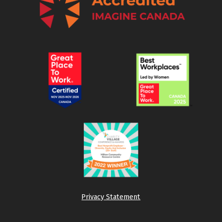
Privacy Statement