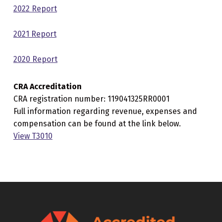
2022 Report
2021 Report
2020 Report
CRA Accreditation
CRA registration number: 119041325RR0001
Full information regarding revenue, expenses and
compensation can be found at the link below.
View T3010
Skip back to main navigation