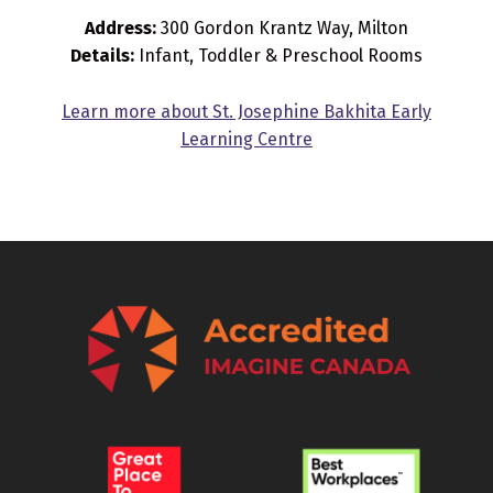
Address:
300 Gordon Krantz Way, Milton
Details:
Infant, Toddler & Preschool Rooms
Learn more about St. Josephine Bakhita Early
Learning Centre
Skip back to main navigation