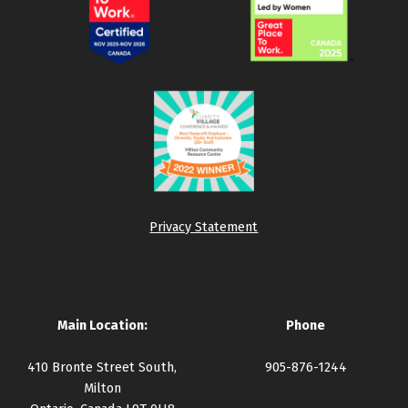
Privacy Statement
Main Location:
Phone
410 Bronte Street South,
905-876-1244
Milton