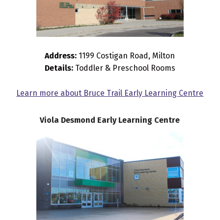
Address:
1199 Costigan Road, Milton
Details:
Toddler & Preschool Rooms
Learn more about Bruce Trail Early Learning Centre
Viola Desmond Early Learning Centre