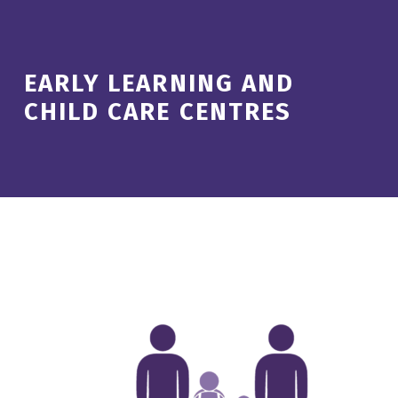
EARLY LEARNING AND
CHILD CARE CENTRES