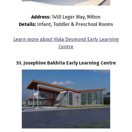
Address:
1450 Leger Way, Milton
Details:
Infant, Toddler & Preschool Rooms
Learn more about Viola Desmond Early Learning
Centre
St. Josephine Bakhita Early Learning Centre