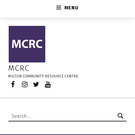
MENU
Early Learning and Child Care Centres – MCRC
MCRC
MILTON COMMUNITY RESOURCE CENTRE
Facebook
Instagram
Twitter
YouTube
Search for: