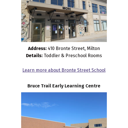
Address:
410 Bronte Street, Milton
Details:
Toddler & Preschool Rooms
Learn more about Bronte Street School
Bruce Trail Early Learning Centre