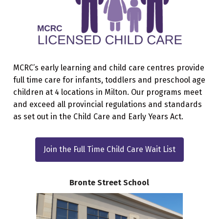
MCRC’s early learning and child care centres provide
full time care for infants, toddlers and preschool age
children at 4 locations in Milton. Our programs meet
and exceed all provincial regulations and standards
as set out in the Child Care and Early Years Act.
Join the Full Time Child Care Wait List
Bronte Street School