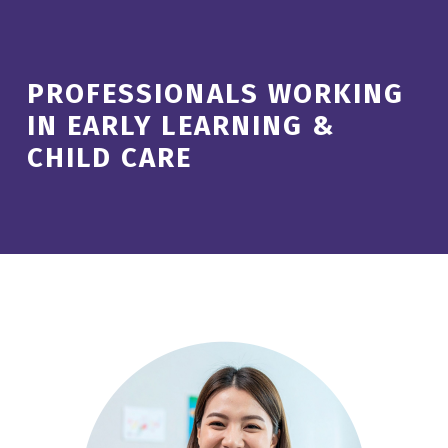
PROFESSIONALS WORKING
IN EARLY LEARNING &
CHILD CARE