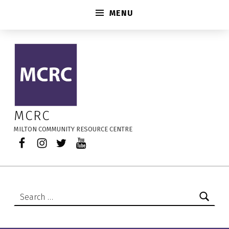
MENU
Professionals Working in Early Learning & Child Care – MCRC
MCRC
MILTON COMMUNITY RESOURCE CENTRE
Facebook
Instagram
Twitter
YouTube
Search for: