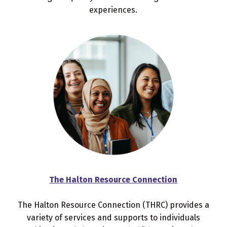
experiences.
The Halton Resource Connection
The Halton Resource Connection (THRC) provides a
variety of services and supports to individuals