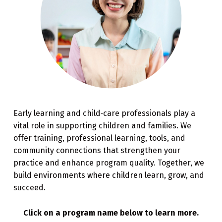
Early learning and child‑care professionals play a
vital role in supporting children and families. We
offer training, professional learning, tools, and
community connections that strengthen your
practice and enhance program quality. Together, we
build environments where children learn, grow, and
succeed.
Click on a program name below to learn more.