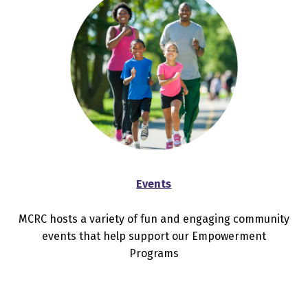
Events
MCRC hosts a variety of fun and engaging community
events that help support our Empowerment
Programs
Skip back to main navigation