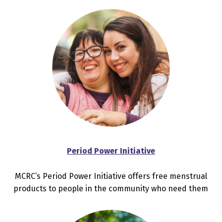
Period Power Initiative
MCRC’s Period Power Initiative offers free menstrual
products to people in the community who need them