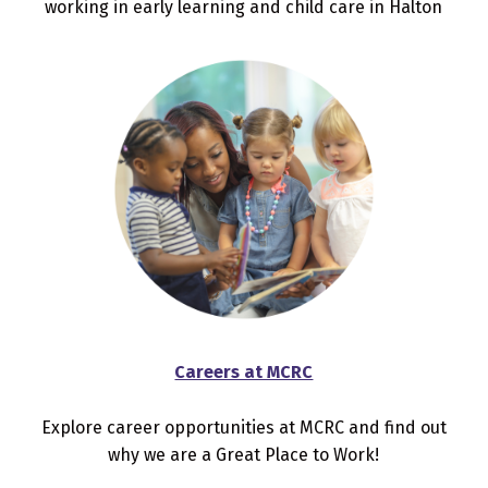
working in early learning and child care in Halton
Careers at MCRC
Explore career opportunities at MCRC and find out
why we are a Great Place to Work!