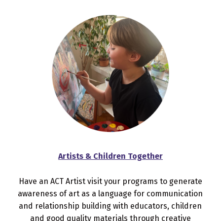
Artists & Children Together
Have an ACT Artist visit your programs to generate
awareness of art as a language for communication
and relationship building with educators, children
and good quality materials through creative