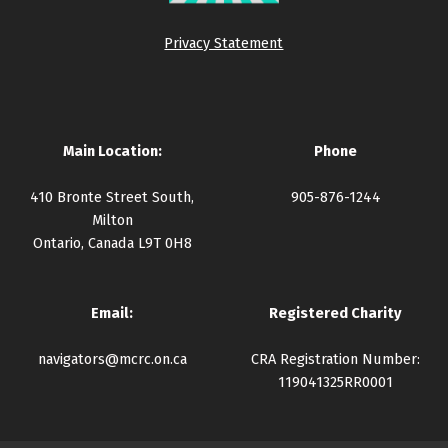
Privacy Statement
Main Location:
Phone
410 Bronte Street South,
905-876-1244
Milton
Ontario, Canada L9T 0H8
Email:
Registered Charity
navigators@mcrc.on.ca
CRA Registration Number:
119041325RR0001