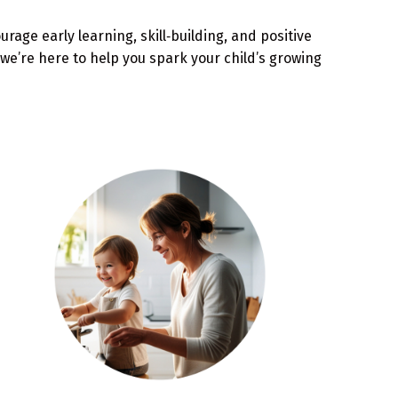
age early learning, skill‑building, and positive
we’re here to help you spark your child’s growing