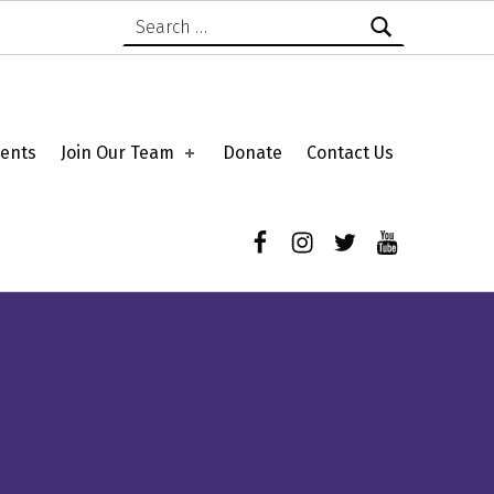
Search for:
ents
Join Our Team
Donate
Contact Us
Facebook
Instagram
Twitter
YouTube