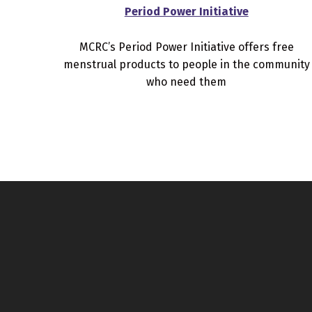
Period Power Initiative
MCRC’s Period Power Initiative offers free
menstrual products to people in the community
who need them
Skip back to main navigation