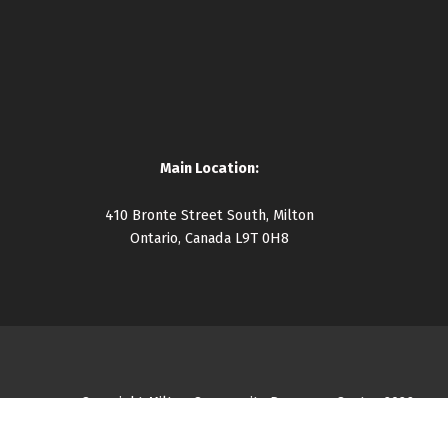
Main Location:
410 Bronte Street South, Milton
Ontario, Canada L9T 0H8
Copyright Milton Community Resource Centre 2026