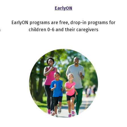
EarlyON
EarlyON programs are free, drop-in programs for
a
children 0-6 and their caregivers