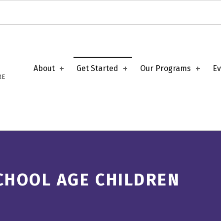
About
Get Started
Our Programs
Ev
RE
CHOOL AGE CHILDREN