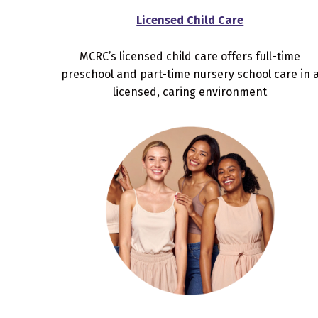
Licensed Child Care
MCRC’s licensed child care offers full-time
preschool and part-time nursery school care in 
licensed, caring environment