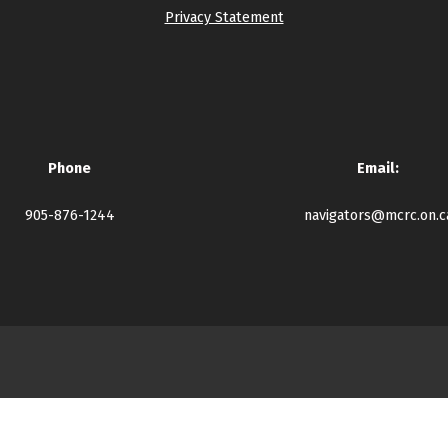
Privacy Statement
Phone
Email:
905-876-1244
navigators@mcrc.on.c