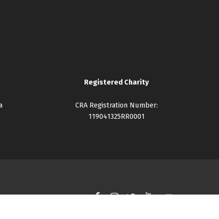
Registered Charity
a
CRA Registration Number:
119041325RR0001
Facebook
Instagram
Twitter
YouTube
Back to top ↑