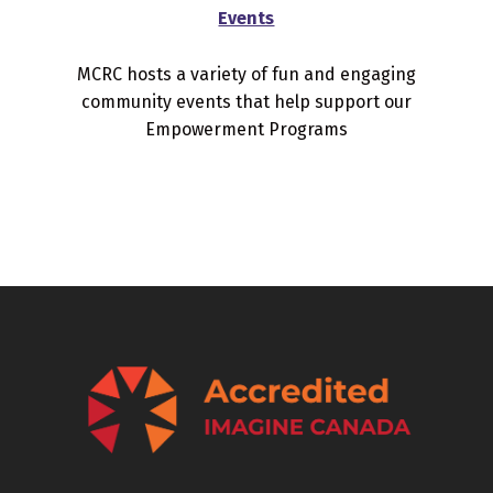
Events
MCRC hosts a variety of fun and engaging
community events that help support our
Empowerment Programs