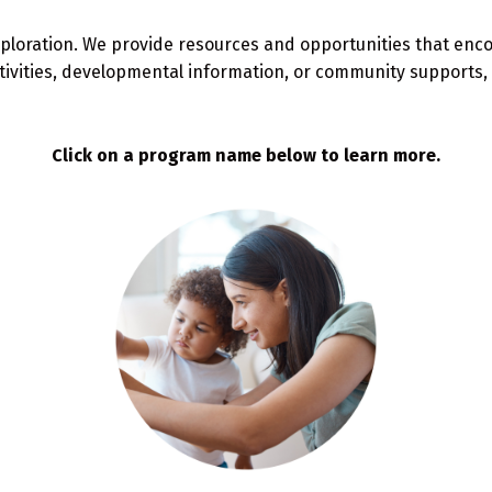
ploration. We provide resources and opportunities that encour
tivities, developmental information, or community supports, 
Click on a program name below to learn more.