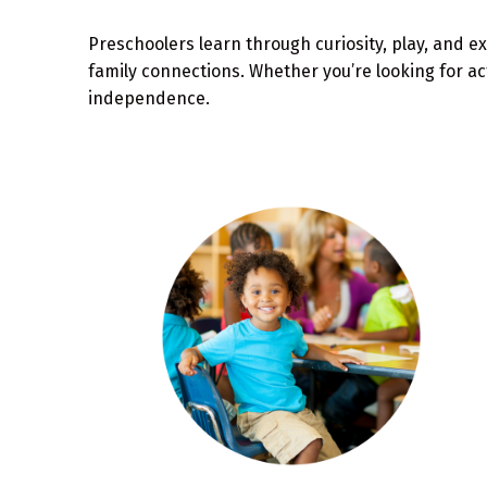
Preschoolers learn through curiosity, play, and ex
family connections. Whether you’re looking for ac
independence.