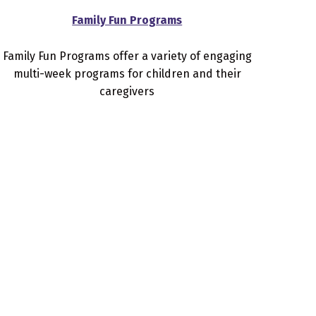
Family Fun Programs
Family Fun Programs offer a variety of engaging
multi-week programs for children and their
caregivers