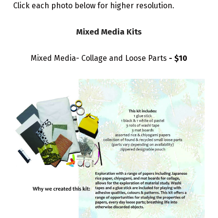
Click each photo below for higher resolution.
Mixed Media Kits
Mixed Media- Collage and Loose Parts
- $10