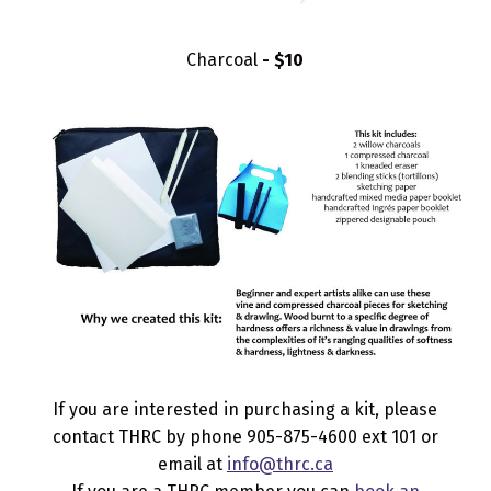
Charcoal
- $10
If you are interested in purchasing a kit, please
contact THRC by phone 905-875-4600 ext 101 or
email at
info@thrc.ca