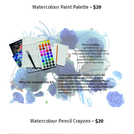
Watercolour Paint Palette
- $20
Watercolour Pencil Crayons
- $20