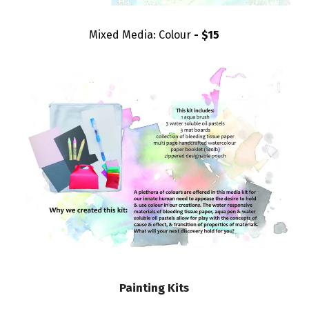
Mixed Media: Colour
- $15
Painting Kits