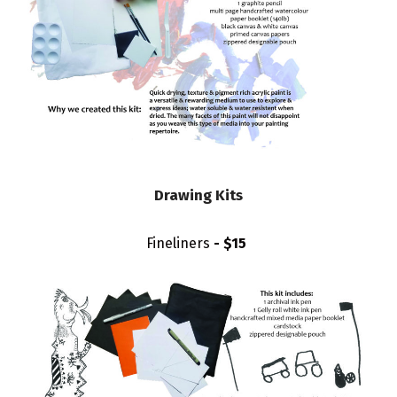
Drawing Kits
Fineliners
- $15