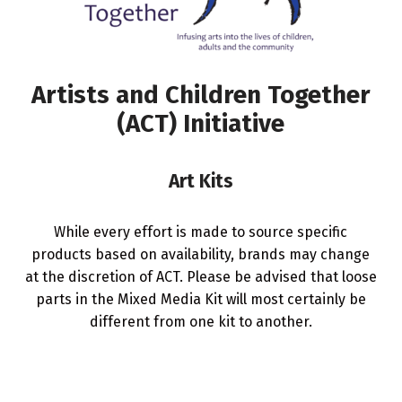
Artists and Children Together
(ACT) Initiative
Art Kits
While every effort is made to source specific
products based on availability, brands may change
at the discretion of ACT. Please be advised that loose
parts in the Mixed Media Kit will most certainly be
different from one kit to another.