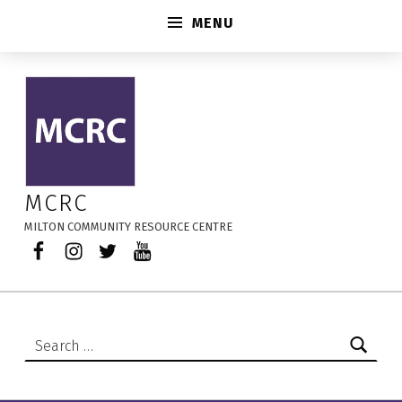
MENU
ACT Art Kits – MCRC
MCRC
MILTON COMMUNITY RESOURCE CENTRE
Facebook
Instagram
Twitter
YouTube
Search for: