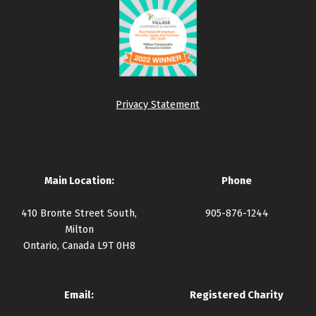
Privacy Statement
Main Location:
Phone
410 Bronte Street South,
905-876-1244
Milton
Ontario, Canada L9T 0H8
Email:
Registered Charity