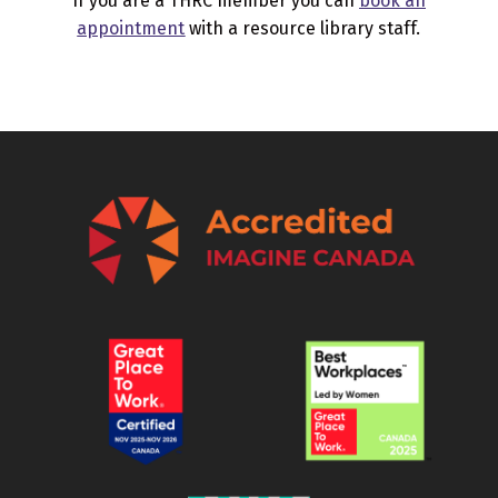
If you are a THRC member you can
book an
appointment
with a resource library staff.
Skip back to main navigation