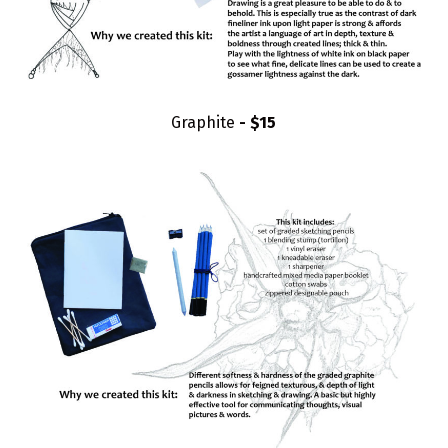
Graphite
- $15