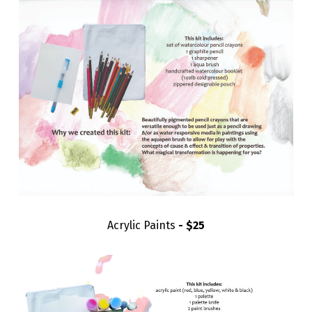
Acrylic Paints
- $25