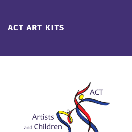
ACT ART KITS