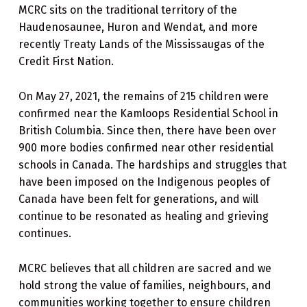
MCRC sits on the traditional territory of the
Haudenosaunee, Huron and Wendat, and more
recently Treaty Lands of the Mississaugas of the
Credit First Nation.
On May 27, 2021, the remains of 215 children were
confirmed near the Kamloops Residential School in
British Columbia. Since then, there have been over
900 more bodies confirmed near other residential
schools in Canada. The hardships and struggles that
have been imposed on the Indigenous peoples of
Canada have been felt for generations, and will
continue to be resonated as healing and grieving
continues.
MCRC believes that all children are sacred and we
hold strong the value of families, neighbours, and
communities working together to ensure children