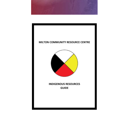
Skip back to main navigation