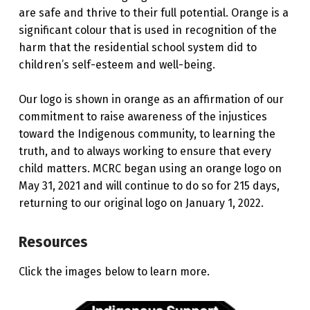
are safe and thrive to their full potential. Orange is a
significant colour that is used in recognition of the
harm that the residential school system did to
children’s self-esteem and well-being.
Our logo is shown in orange as an affirmation of our
commitment to raise awareness of the injustices
toward the Indigenous community, to learning the
truth, and to always working to ensure that every
child matters. MCRC began using an orange logo on
May 31, 2021 and will continue to do so for 215 days,
returning to our original logo on January 1, 2022.
Resources
Click the images below to learn more.