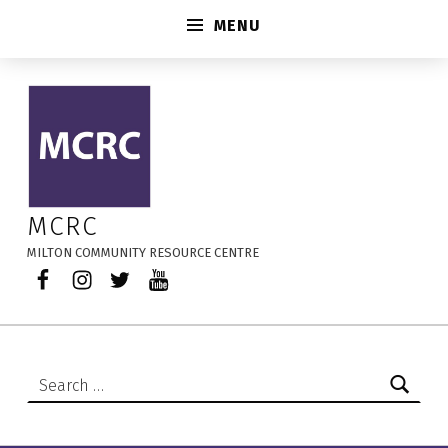
MENU
Every Child Matters – MCRC
MCRC
MILTON COMMUNITY RESOURCE CENTRE
Facebook
Instagram
Twitter
YouTube
Search for: