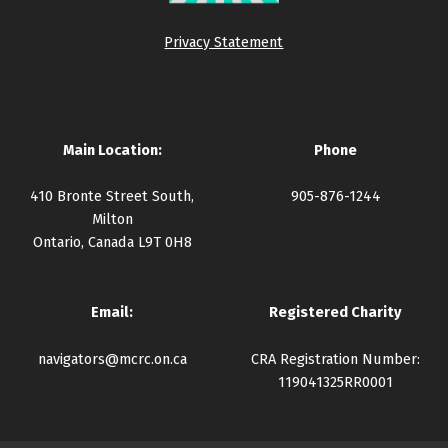
Privacy Statement
Main Location:
Phone
410 Bronte Street South,
905-876-1244
Milton
Ontario, Canada L9T 0H8
Email:
Registered Charity
navigators@mcrc.on.ca
CRA Registration Number:
119041325RR0001