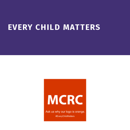
EVERY CHILD MATTERS