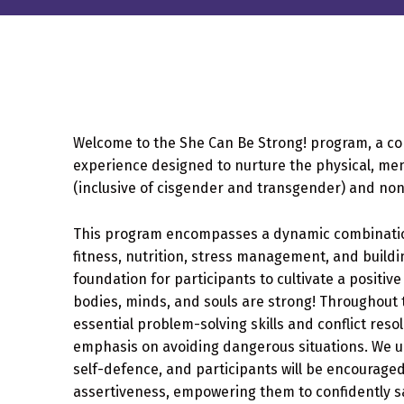
Welcome to the She Can Be Strong! program, a 
experience designed to nurture the physical, ment
(inclusive of cisgender and transgender) and non
This program encompasses a dynamic combination 
fitness, nutrition, stress management, and build
foundation for participants to cultivate a positiv
bodies, minds, and souls are strong! Throughout 
essential problem-solving skills and conflict reso
emphasis on avoiding dangerous situations. We 
self-defence, and participants will be encourage
assertiveness, empowering them to confidently 