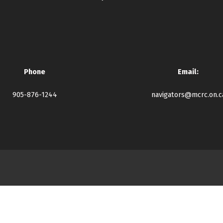
Phone
Email:
905-876-1244
navigators@mcrc.on.c