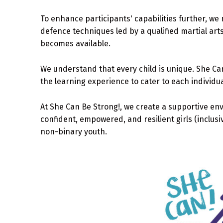
To enhance participants' capabilities further, we 
defence techniques led by a qualified martial art
becomes available.
We understand that every child is unique. She Can!
the learning experience to cater to each individu
At She Can Be Strong!, we create a supportive en
confident, empowered, and resilient girls (inclus
non-binary youth.