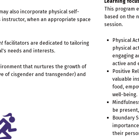
Learning focus
This program e
may also incorporate physical self-
based on the n
s instructor, when an appropriate space
session.
Physical Ac
 facilitators are dedicated to tailoring
physical ac
al's needs and interests.
engaging act
active and 
vironment that nurtures the growth of
Positive Re
ive of cisgender and transgender) and
valuable ins
food, empo
well-being.
Mindfulness
be present,
Boundary Se
importance 
their perso