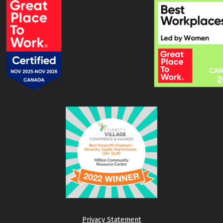
Privacy Statement