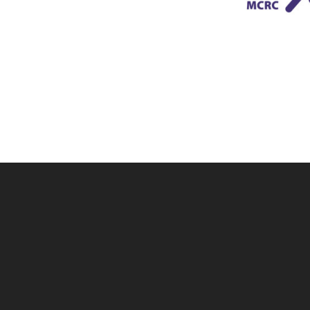
Skip back to main navigation