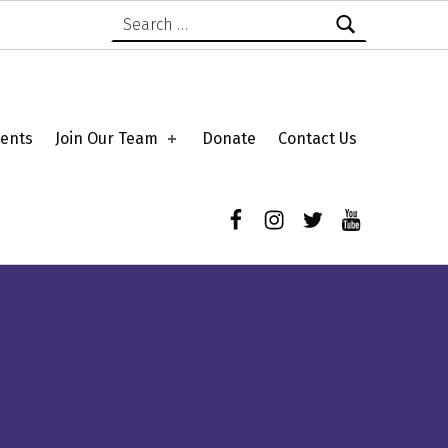
Search for:
ents
Join Our Team
Donate
Contact Us
Facebook
Instagram
Twitter
YouTube