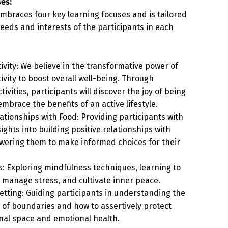
es:
mbraces four key learning focuses and is tailored
eeds and interests of the participants in each
tivity: We believe in the transformative power of
tivity to boost overall well-being. Through
ivities, participants will discover the joy of being
embrace the benefits of an active lifestyle.
lationships with Food: Providing participants with
ights into building positive relationships with
wering them to make informed choices for their
: Exploring mindfulness techniques, learning to
 manage stress, and cultivate inner peace.
tting: Guiding participants in understanding the
of boundaries and how to assertively protect
nal space and emotional health.