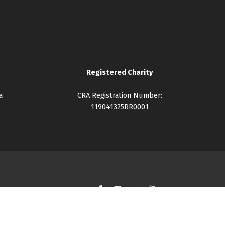
Registered Charity
a
CRA Registration Number:
119041325RR0001
Facebook
Instagram
Twitter
YouTube
Back to top ↑