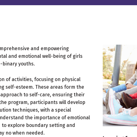
comprehensive and empowering
al and emotional well-being of girls
-binary youths.
of activities, focusing on physical
ing self-esteem. These areas form the
e approach to self-care, ensuring their
the program, participants will develop
lution techniques, with a special
understand the importance of emotional
d to explore boundary setting and
say no when needed.