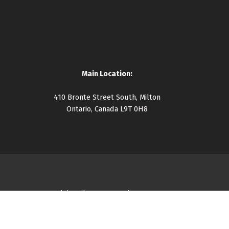
Main Location:
410 Bronte Street South, Milton
Ontario, Canada L9T 0H8
Copyright Milton Community Resource Centre 2026