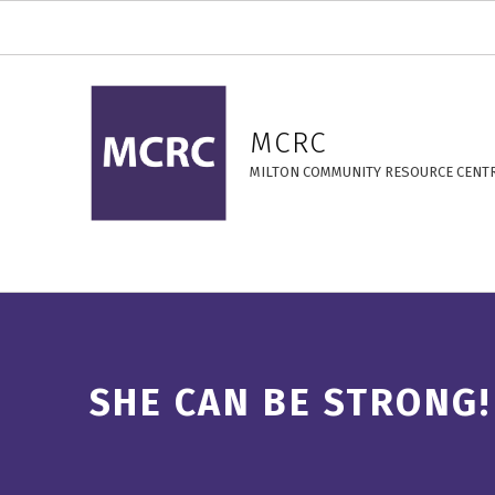
She Can Be Strong! – MCRC
MCRC
MILTON COMMUNITY RESOURCE CENT
SHE CAN BE STRONG!