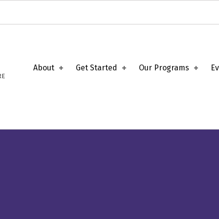
About
Get Started
Our Programs
Ev
RE