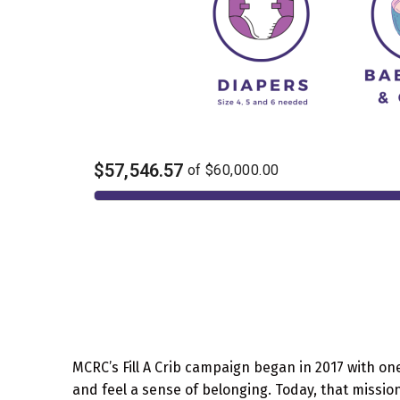
MCRC’s Fill A Crib campaign began in 2017 with on
and feel a sense of belonging. Today, that missio