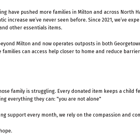
 living have pushed more families in Milton and across North H
ic increase we’ve never seen before. Since 2021, we’ve exper
and other essentials items.
yond Milton and now operates outposts in both Georgetown 
 families can access help closer to home and reduce barrier
whose family is struggling. Every donated item keeps a child f
ng everything they can: "you are not alone"
ing support every month, we rely on the compassion and co
 hope.