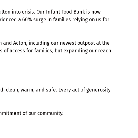
alton into crisis. Our Infant Food Bank is now
ienced a 60% surge in families relying on us for
and Acton, including our newest outpost at the
s of access for families, but expanding our reach
ed, clean, warm, and safe. Every act of generosity
mmitment of our community.