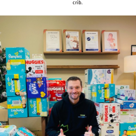
crib.