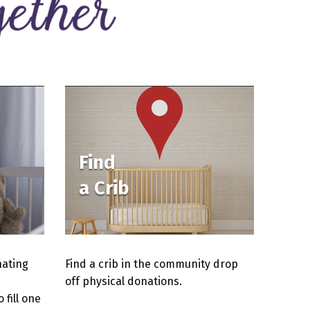
Find
a Crib
nating
Find a crib in the community drop
off physical donations.
fill one