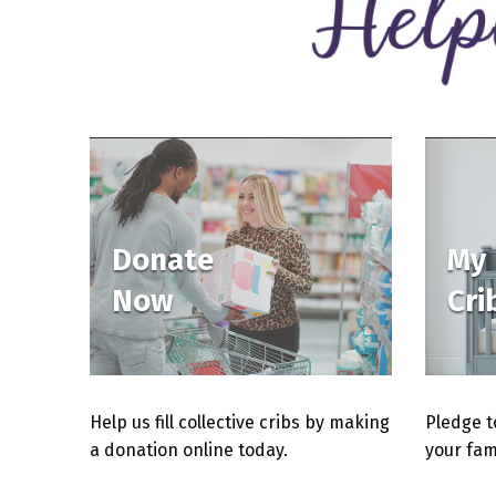
Donate
My
Now
Cri
Help us fill collective cribs by making
Pledge to
a donation online today.
your fam