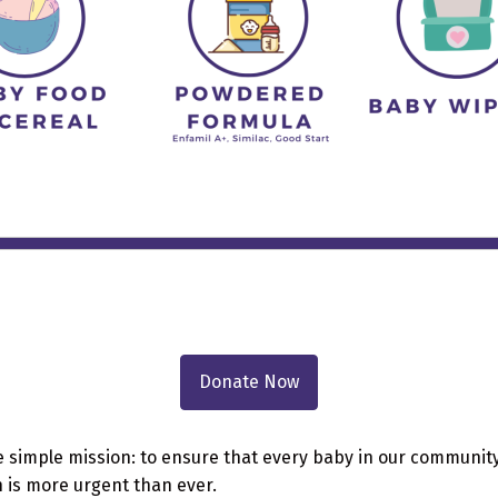
Donate Now
e simple mission: to ensure that every baby in our community
n is more urgent than ever.