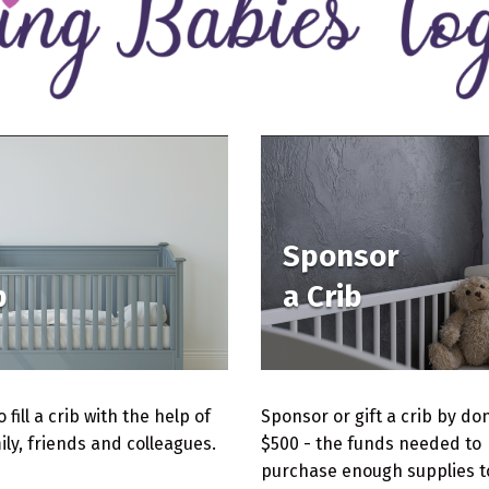
Sponsor
b
a Crib
 fill a crib with the help of
Sponsor or gift a crib by do
ily, friends and colleagues.
$500 - the funds needed to
purchase enough supplies to 