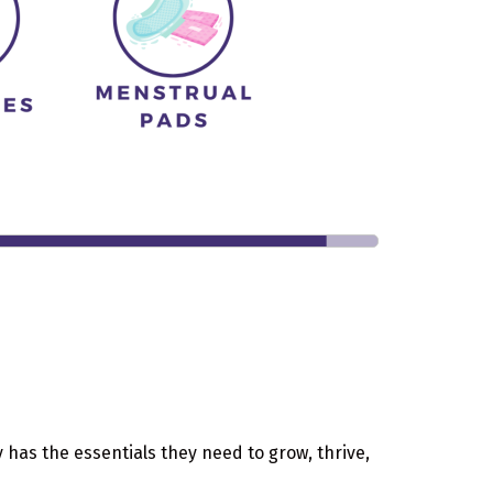
 has the essentials they need to grow, thrive,