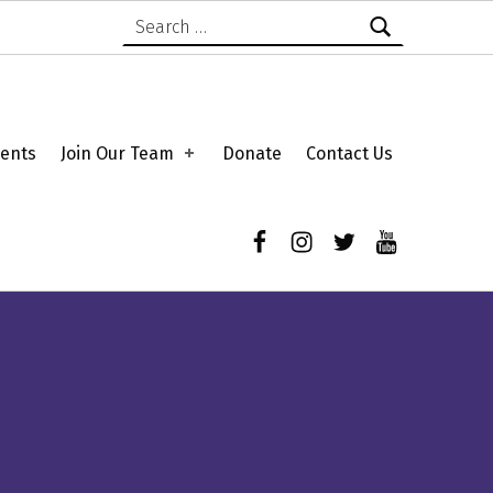
Search for:
ents
Join Our Team
Donate
Contact Us
Facebook
Instagram
Twitter
YouTube