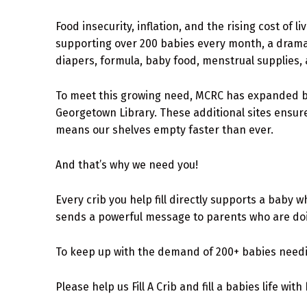
Food insecurity, inflation, and the rising cost of
supporting over 200 babies every month, a dramat
diapers, formula, baby food, menstrual supplies, 
To meet this growing need, MCRC has expanded be
Georgetown Library. These additional sites ensure
means our shelves empty faster than ever.
And that’s why we need you!
Every crib you help fill directly supports a baby 
sends a powerful message to parents who are doi
To keep up with the demand of 200+ babies need
Please help us Fill A Crib and fill a babies life with