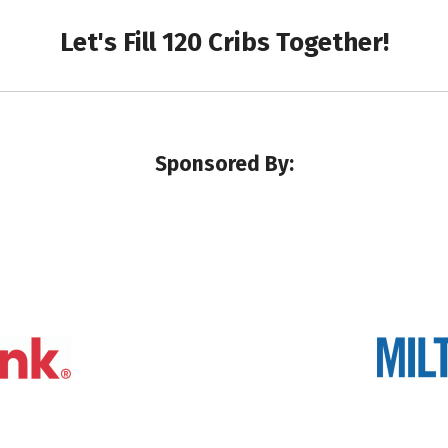
Let's Fill 120 Cribs Together!
Sponsored By: