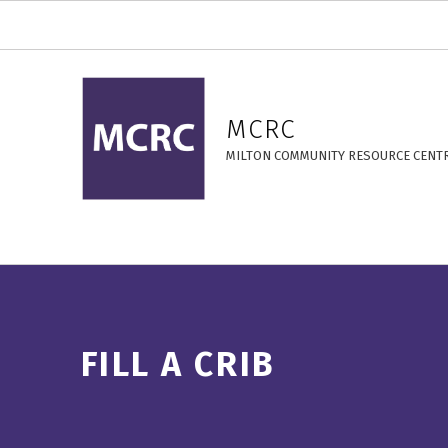
Fill a Crib – MCRC
MCRC
MILTON COMMUNITY RESOURCE CENT
FILL A CRIB