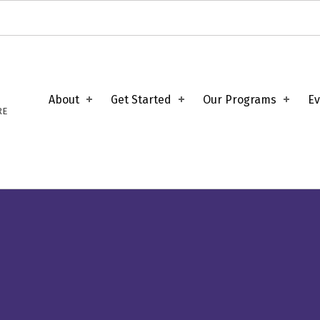
About
Get Started
Our Programs
Ev
RE