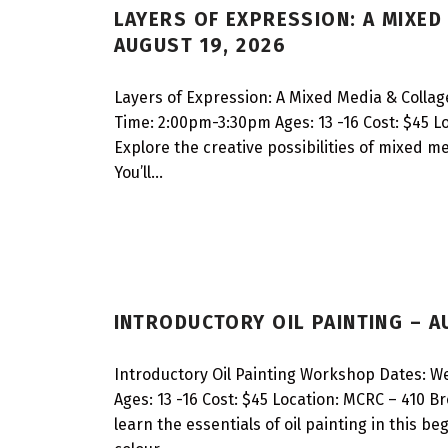
LAYERS OF EXPRESSION: A MIXE
A
AUGUST 19, 2026
R
Layers of Expression: A Mixed Media & Colla
S
Time: 2:00pm-3:30pm Ages: 13 -16 Cost: $45 L
Explore the creative possibilities of mixed m
You’ll…
INTRODUCTORY OIL PAINTING – A
Introductory Oil Painting Workshop Dates: 
Ages: 13 -16 Cost: $45 Location: MCRC – 410 B
learn the essentials of oil painting in this b