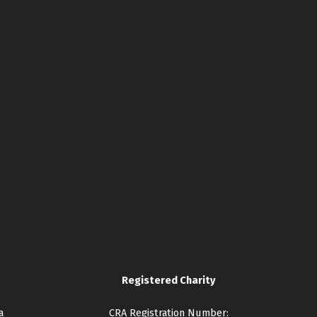
Registered Charity
a
CRA Registration Number: