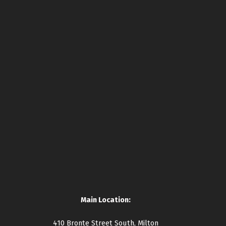
Main Location:
410 Bronte Street South, Milton