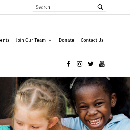
Search for:
ents
Join Our Team
Donate
Contact Us
Facebook
Instagram
Twitter
YouTube