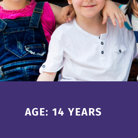
Introduction
AGE:
14 YEARS