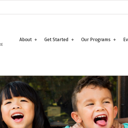
About
Get Started
Our Programs
Ev
RE