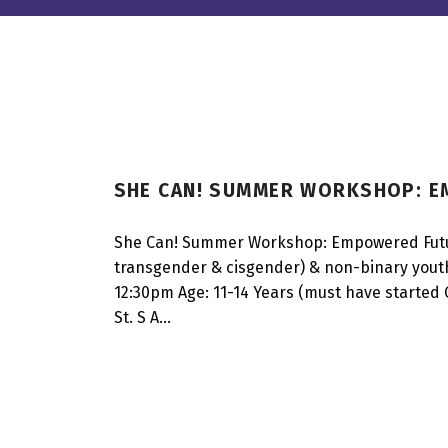
A
SHE CAN! SUMMER WORKSHOP: 
G
E
She Can! Summer Workshop: Empowered Futures
transgender & cisgender) & non-binary youth
:
12:30pm Age: 11-14 Years (must have started G
1
St. S A…
4
Y
E