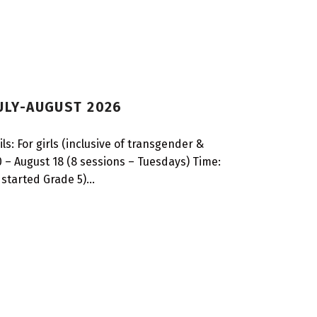
JULY-AUGUST 2026
s: For girls (inclusive of transgender &
 – August 18 (8 sessions – Tuesdays) Time:
 started Grade 5)…