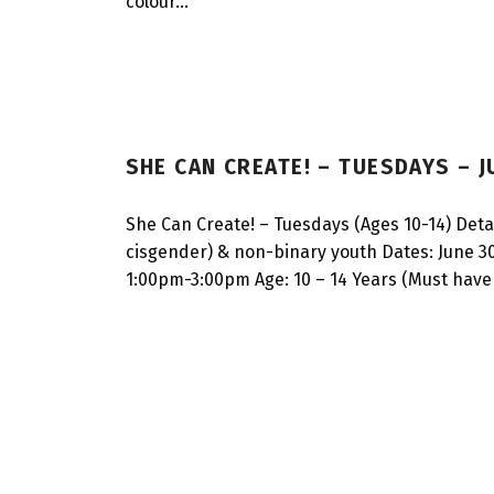
colour…
SHE CAN CREATE! – TUESDAYS – 
She Can Create! – Tuesdays (Ages 10-14) Detail
cisgender) & non-binary youth Dates: June 30
1:00pm-3:00pm Age: 10 – 14 Years (Must have