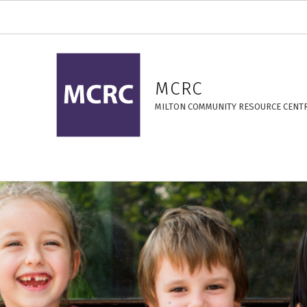
14 Years – MCRC
MCRC
MILTON COMMUNITY RESOURCE CENT