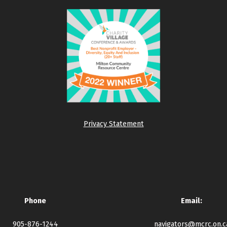
Privacy Statement
Phone
Email:
905-876-1244
navigators@mcrc.on.c