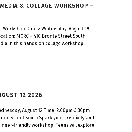
D MEDIA & COLLAGE WORKSHOP –
ge Workshop Dates: Wednesday, August 19
ocation: MCRC – 410 Bronte Street South
edia in this hands‑on collage workshop.
UGUST 12 2026
Wednesday, August 12 Time: 2:00pm-3:30pm
ronte Street South Spark your creativity and
eginner‑friendly workshop! Teens will explore