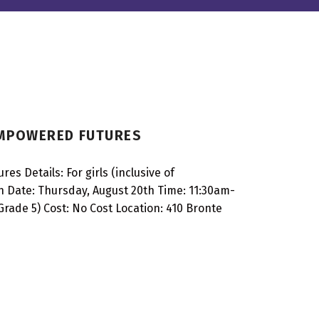
EMPOWERED FUTURES
 Details: For girls (inclusive of
 Date: Thursday, August 20th Time: 11:30am-
rade 5) Cost: No Cost Location: 410 Bronte