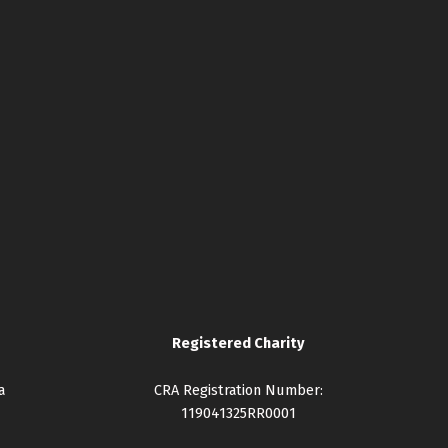
Registered Charity
a
CRA Registration Number:
119041325RR0001