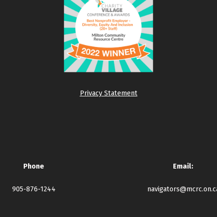
Privacy Statement
Phone
Email:
905-876-1244
navigators@mcrc.on.c