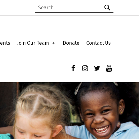
Search for:
ents
Join Our Team
Donate
Contact Us
Facebook
Instagram
Twitter
YouTube