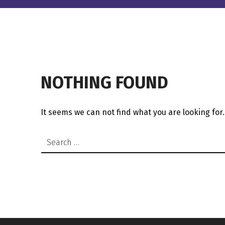
NOTHING FOUND
It seems we can not find what you are looking for
Search for: