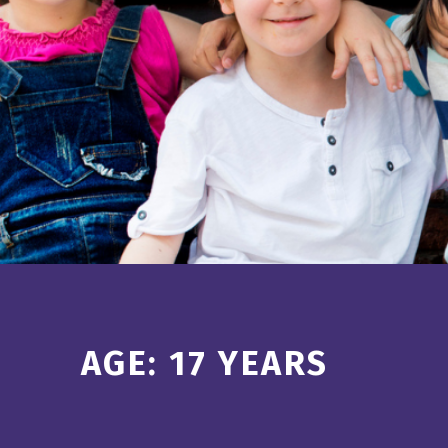
Introduction
AGE:
17 YEARS