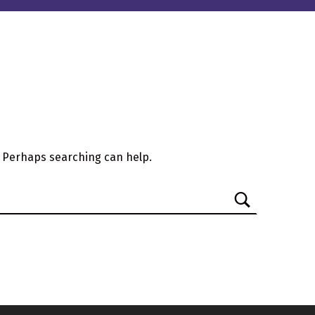
. Perhaps searching can help.