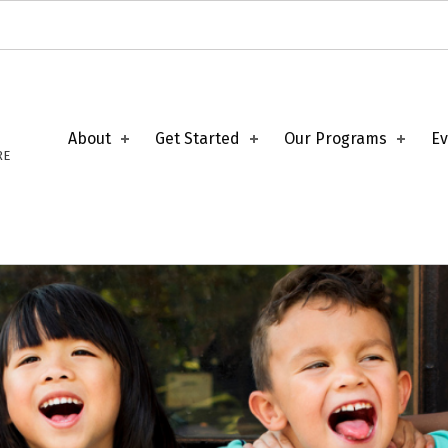
About
Get Started
Our Programs
Ev
RE