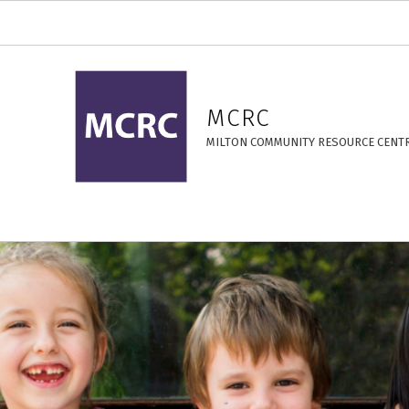
17 Years – MCRC
MCRC
MILTON COMMUNITY RESOURCE CENT