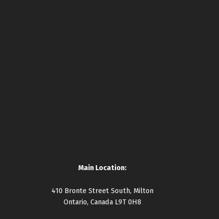
Main Location:
410 Bronte Street South, Milton
Ontario, Canada L9T 0H8