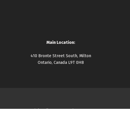
Main Location:
410 Bronte Street South, Milton
Ontario, Canada L9T 0H8
Copyright Milton Community Resource Centre 2026