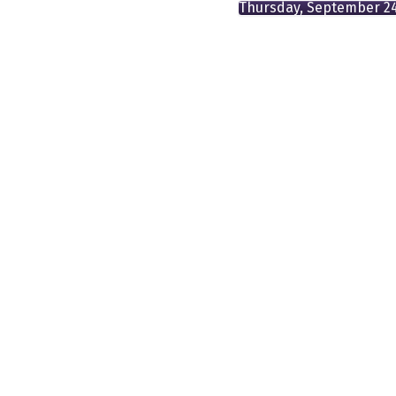
Thursday, September 2