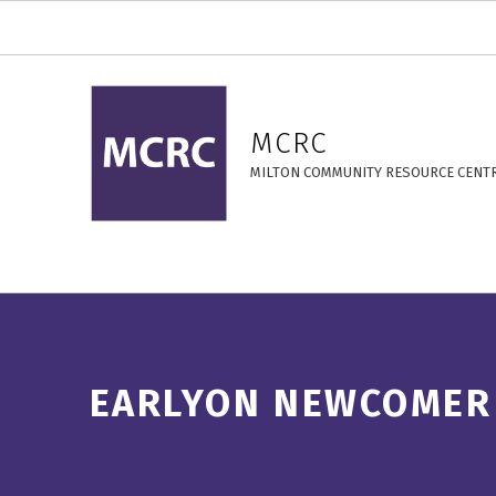
EarlyON Newcomer Connect – MCRC
MCRC
MILTON COMMUNITY RESOURCE CENT
EARLYON NEWCOMER