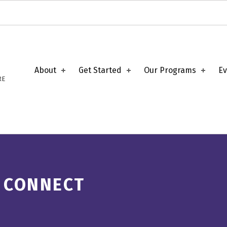
About
Get Started
Our Programs
Ev
RE
 CONNECT