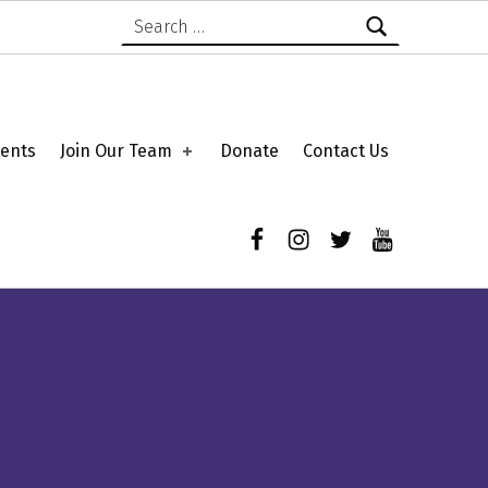
Search for:
ents
Join Our Team
Donate
Contact Us
Facebook
Instagram
Twitter
YouTube