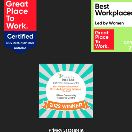
Privacy Statement