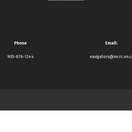
Phone
Email:
905-876-1244
navigators@mcrc.on.c