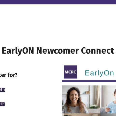
EarlyON Newcomer Connect
er for?
0th
7th