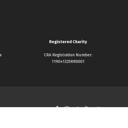
Registered Charity
a
CRA Registration Number:
119041325RR0001
Facebook
Instagram
Twitter
YouTube
Back to top ↑