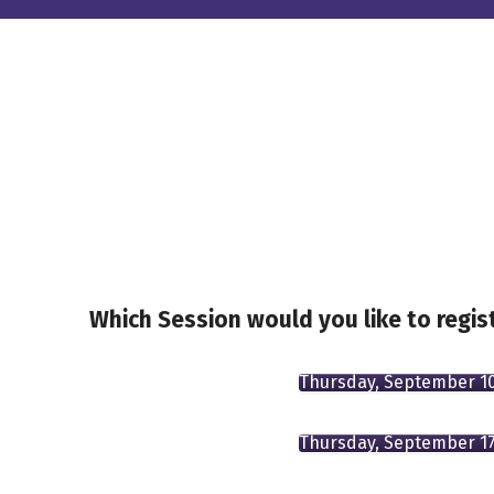
Which Session would you like to regist
Thursday, September 1
Thursday, September 1