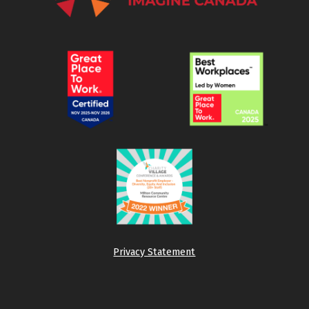
Privacy Statement