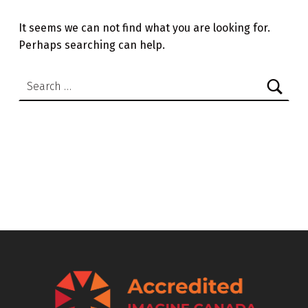
It seems we can not find what you are looking for.
Perhaps searching can help.
Search for: