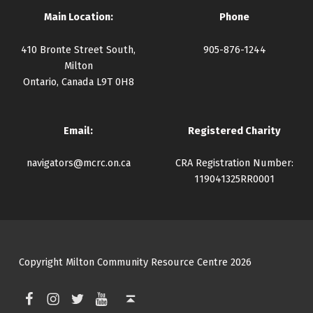
Main Location:
Phone
410 Bronte Street South,
905-876-1244
Milton
Ontario, Canada L9T 0H8
Email:
Registered Charity
navigators@mcrc.on.ca
CRA Registration Number:
119041325RR0001
Copyright Milton Community Resource Centre 2026
Facebook
Instagram
Twitter
YouTube
Back to top ↑