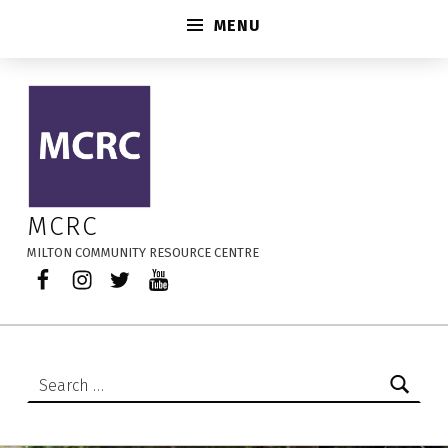
MENU
2026-08-24 – MCRC
MCRC
MILTON COMMUNITY RESOURCE CENTRE
Facebook
Instagram
Twitter
YouTube
Search for: