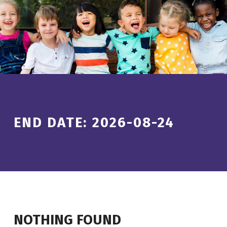
Introduction
END DATE:
2026-08-24
NOTHING FOUND