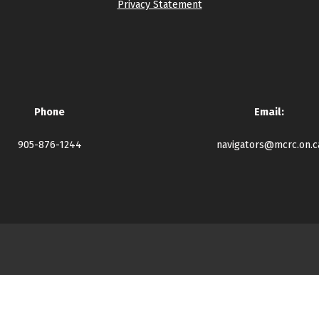
Privacy Statement
Phone
Email:
905-876-1244
navigators@mcrc.on.c