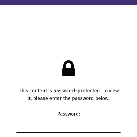
This content is password-protected. To view
it, please enter the password below.
Password: