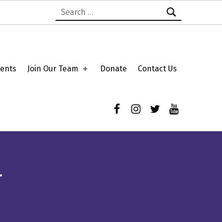
Search for:
ents
Join Our Team
Donate
Contact Us
Facebook
Instagram
Twitter
YouTube
T