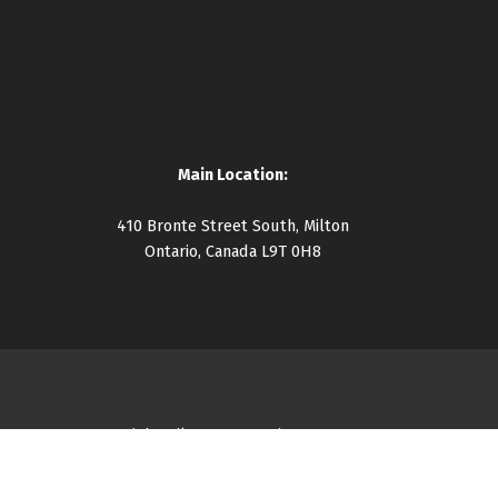
Main Location:
410 Bronte Street South, Milton
Ontario, Canada L9T 0H8
Copyright Milton Community Resource Centre 2026