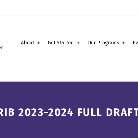
About
Get Started
Our Programs
Ev
RE
RIB 2023-2024 FULL DRAF