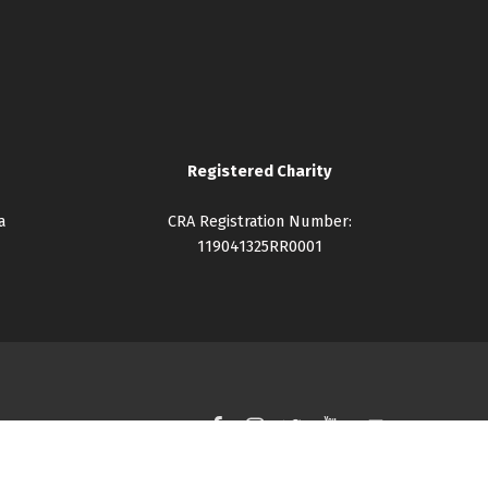
Registered Charity
a
CRA Registration Number:
119041325RR0001
Facebook
Instagram
Twitter
YouTube
Back to top ↑