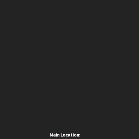
Main Location: