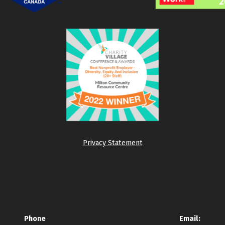
Privacy Statement
Phone
Email: