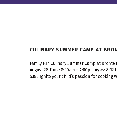
I
CULINARY SUMMER CAMP AT BRON
N
T
Family Fun Culinary Summer Camp at Bronte 
August 28 Time: 8:00am – 4:00pm Ages: 8-12 Lo
E
$350 Ignite your child’s passion for cooking
R
E
S
T