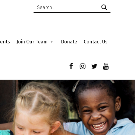
Search for:
ents
Join Our Team
Donate
Contact Us
Facebook
Instagram
Twitter
YouTube