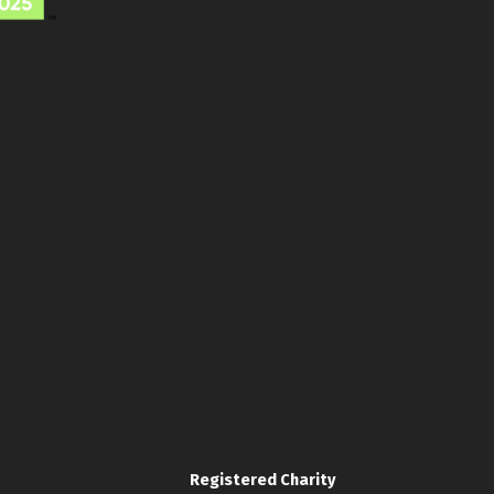
Registered Charity