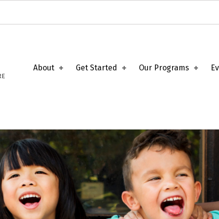
About
Get Started
Our Programs
Ev
RE