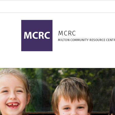
Cooking – MCRC
MCRC
MILTON COMMUNITY RESOURCE CENT