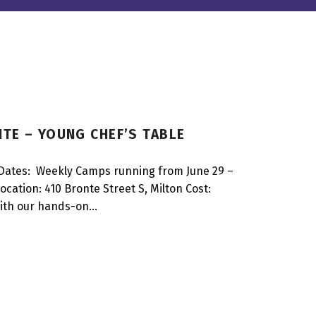
TE – YOUNG CHEF’S TABLE
Dates: Weekly Camps running from June 29 –
cation: 410 Bronte Street S, Milton Cost:
 with our hands-on…