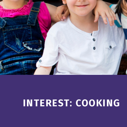
Introduction
INTEREST:
COOKING