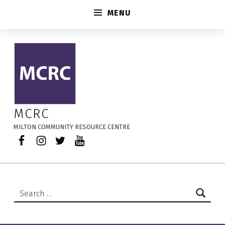
MENU
LCC Landing Page New TEST – MCRC
MCRC
MILTON COMMUNITY RESOURCE CENTRE
Facebook
Instagram
Twitter
YouTube
Search for: