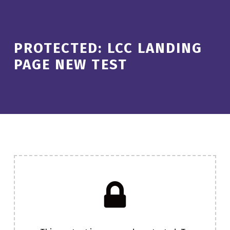
PROTECTED: LCC LANDING
PAGE NEW TEST