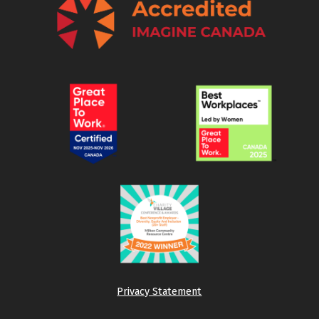
Privacy Statement