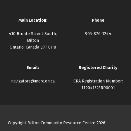
Main Location:
Phone
410 Bronte Street South,
905-876-1244
Milton
Ontario, Canada L9T 0H8
Email:
Registered Charity
navigators@mcrc.on.ca
CRA Registration Number:
119041325RR0001
Copyright Milton Community Resource Centre 2026