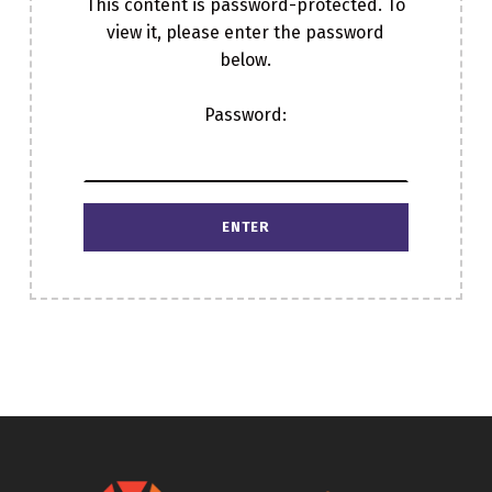
This content is password-protected. To
view it, please enter the password
below.
Password:
Skip back to main navigation