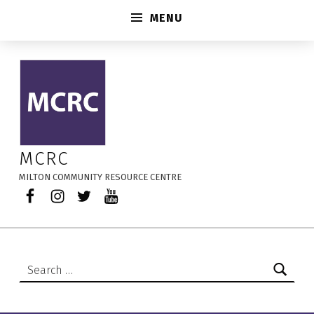
MENU
MCRC’s Marketplace – MCRC
MCRC
MILTON COMMUNITY RESOURCE CENTRE
Facebook
Instagram
Twitter
YouTube
Search for: