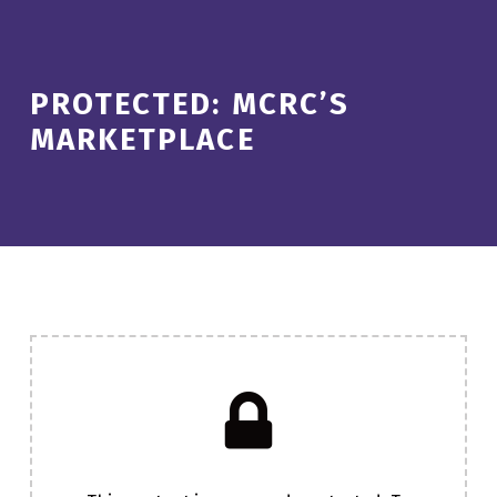
PROTECTED: MCRC’S
MARKETPLACE