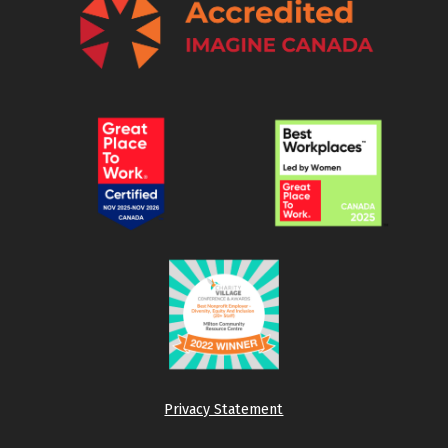
Privacy Statement