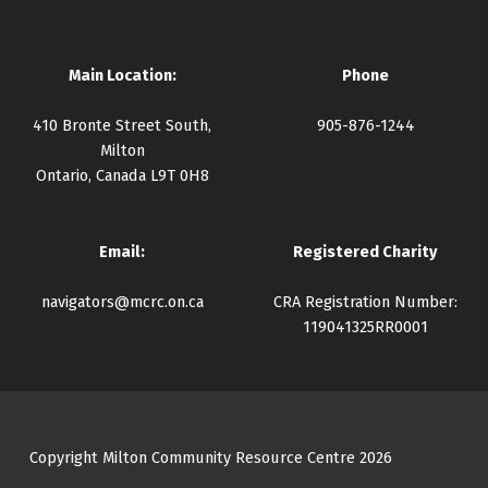
Main Location:
Phone
410 Bronte Street South,
905-876-1244
Milton
Ontario, Canada L9T 0H8
Email:
Registered Charity
navigators@mcrc.on.ca
CRA Registration Number:
119041325RR0001
Copyright Milton Community Resource Centre 2026