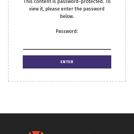
This content is password-protected. To
view it, please enter the password
below.
Password:
Skip back to main navigation