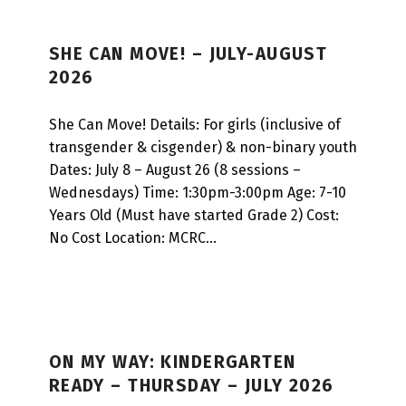
SHE CAN MOVE! – JULY-AUGUST
2026
She Can Move! Details: For girls (inclusive of
transgender & cisgender) & non-binary youth
Dates: July 8 – August 26 (8 sessions –
Wednesdays) Time: 1:30pm-3:00pm Age: 7-10
Years Old (Must have started Grade 2) Cost:
No Cost Location: MCRC…
ON MY WAY: KINDERGARTEN
READY – THURSDAY – JULY 2026