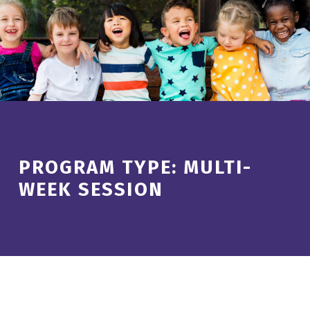
Introduction
PROGRAM TYPE:
MULTI-
WEEK SESSION