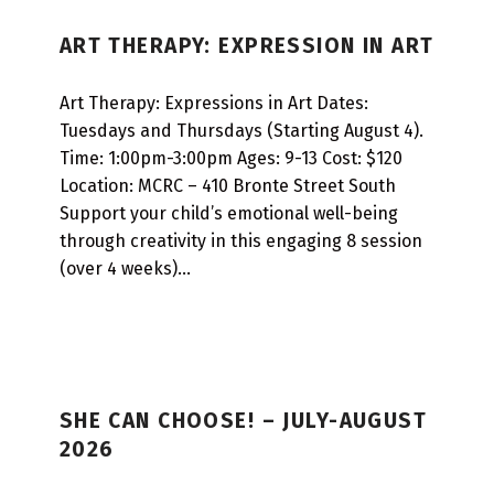
P
ART THERAPY: EXPRESSION IN ART
R
O
Art Therapy: Expressions in Art Dates:
G
Tuesdays and Thursdays (Starting August 4).
R
Time: 1:00pm-3:00pm Ages: 9-13 Cost: $120
Location: MCRC – 410 Bronte Street South
A
Support your child’s emotional well-being
M
through creativity in this engaging 8 session
T
(over 4 weeks)…
Y
P
E
:
SHE CAN CHOOSE! – JULY-AUGUST
M
2026
U