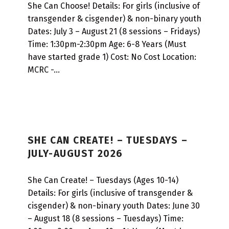
L
She Can Choose! Details: For girls (inclusive of
transgender & cisgender) & non-binary youth
T
Dates: July 3 – August 21 (8 sessions – Fridays)
I
Time: 1:30pm-2:30pm Age: 6-8 Years (Must
-
have started grade 1) Cost: No Cost Location:
MCRC -…
W
E
E
K
S
SHE CAN CREATE! – TUESDAYS –
JULY-AUGUST 2026
E
S
She Can Create! – Tuesdays (Ages 10-14)
S
Details: For girls (inclusive of transgender &
I
cisgender) & non-binary youth Dates: June 30
O
– August 18 (8 sessions – Tuesdays) Time: