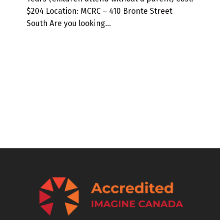
$204 Location: MCRC – 410 Bronte Street
South Are you looking…