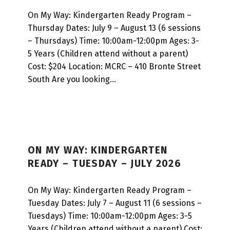
On My Way: Kindergarten Ready Program –
Thursday Dates: July 9 – August 13 (6 sessions
– Thursdays) Time: 10:00am-12:00pm Ages: 3-
5 Years (Children attend without a parent)
Cost: $204 Location: MCRC – 410 Bronte Street
South Are you looking…
ON MY WAY: KINDERGARTEN
READY – TUESDAY – JULY 2026
On My Way: Kindergarten Ready Program –
Tuesday Dates: July 7 – August 11 (6 sessions –
Tuesdays) Time: 10:00am-12:00pm Ages: 3-5
Years (Children attend without a parent) Cost: