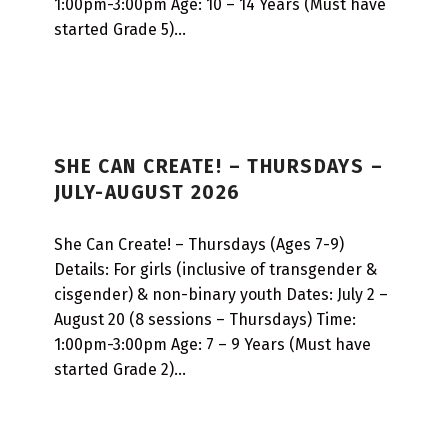
1:00pm-3:00pm Age: 10 – 14 Years (Must have
N
started Grade 5)…
SHE CAN CREATE! – THURSDAYS –
JULY-AUGUST 2026
She Can Create! – Thursdays (Ages 7-9)
Details: For girls (inclusive of transgender &
cisgender) & non-binary youth Dates: July 2 –
August 20 (8 sessions – Thursdays) Time:
1:00pm-3:00pm Age: 7 – 9 Years (Must have
started Grade 2)…