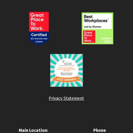
Privacy Statement
Main Location:
Phone