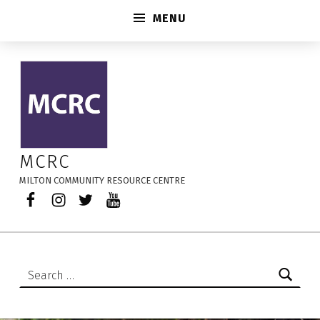
MENU
Multi-Week Session – MCRC
MCRC
MILTON COMMUNITY RESOURCE CENTRE
Facebook
Instagram
Twitter
YouTube
Search for: