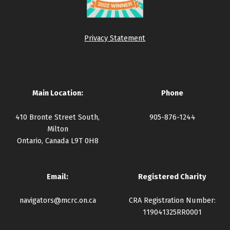
Privacy Statement
Main Location:
Phone
410 Bronte Street South,
905-876-1244
Milton
Ontario, Canada L9T 0H8
Email:
Registered Charity
navigators@mcrc.on.ca
CRA Registration Number:
119041325RR0001