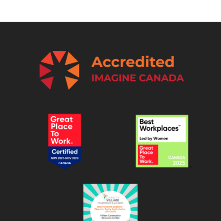
0
8
-
1
3