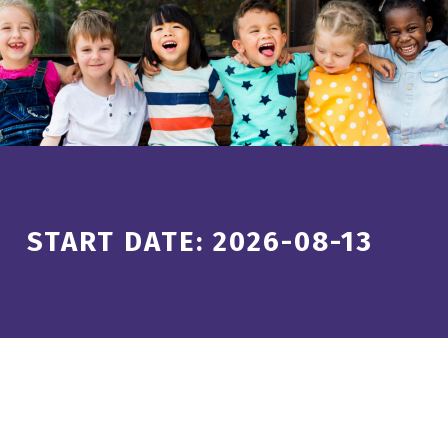
Introduction
START DATE:
2026-08-13
S