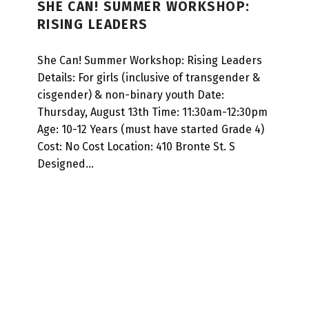
SHE CAN! SUMMER WORKSHOP:
T
RISING LEADERS
A
R
She Can! Summer Workshop: Rising Leaders
T
Details: For girls (inclusive of transgender &
cisgender) & non-binary youth Date:
D
Thursday, August 13th Time: 11:30am-12:30pm
A
Age: 10-12 Years (must have started Grade 4)
T
Cost: No Cost Location: 410 Bronte St. S
E
Designed…
:
2
0
2
6
-