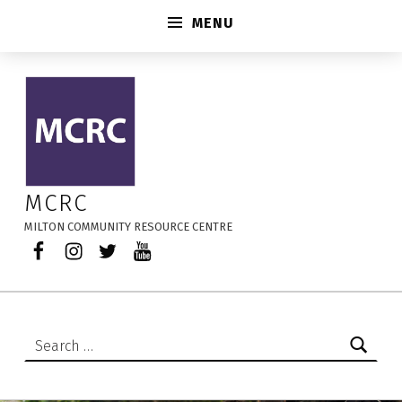
MENU
2026-08-13 – MCRC
MCRC
MILTON COMMUNITY RESOURCE CENTRE
Facebook
Instagram
Twitter
YouTube
Search for: